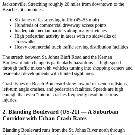
Jacksonville. Stretching roughly 20 miles from downtown to the
Beaches, it combines:
Six lanes of fast-moving traffic (45–55 mph)
Hundreds of commercial driveway access points
Inadequate median barriers along many stretches
High pedestrian activity in areas with no sidewalks or
crosswalks
Heavy commercial truck traffic serving distribution facilities
The stretch between St. Johns Bluff Road and the Kernan
Boulevard interchange is particularly hazardous — high-speed
through traffic mixes with vehicles turning into shopping centers and
residential developments with limited sight lines.
Crash types on Beach Boulevard skew toward rear-end collisions,
left-turn angle crashes, and pedestrian fatalities. Speeds are high
enough that even "minor" crashes frequently result in serious
injuries.
2. Blanding Boulevard (US-21) — A Suburban
Corridor with Urban Crash Rates
Blanding Boulevard runs from the St. Johns River north through