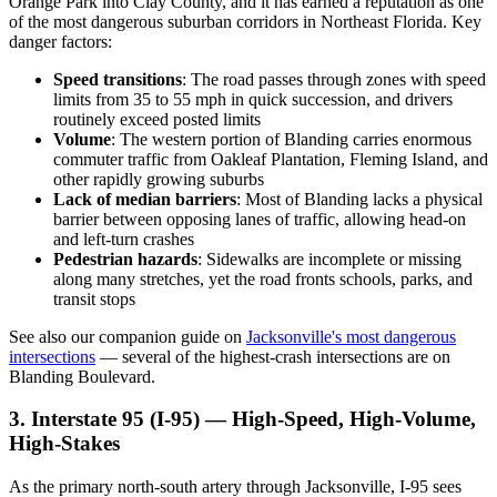
Orange Park into Clay County, and it has earned a reputation as one
of the most dangerous suburban corridors in Northeast Florida. Key
danger factors:
Speed transitions
: The road passes through zones with speed
limits from 35 to 55 mph in quick succession, and drivers
routinely exceed posted limits
Volume
: The western portion of Blanding carries enormous
commuter traffic from Oakleaf Plantation, Fleming Island, and
other rapidly growing suburbs
Lack of median barriers
: Most of Blanding lacks a physical
barrier between opposing lanes of traffic, allowing head-on
and left-turn crashes
Pedestrian hazards
: Sidewalks are incomplete or missing
along many stretches, yet the road fronts schools, parks, and
transit stops
See also our companion guide on
Jacksonville's most dangerous
intersections
— several of the highest-crash intersections are on
Blanding Boulevard.
3. Interstate 95 (I-95) — High-Speed, High-Volume,
High-Stakes
As the primary north-south artery through Jacksonville, I-95 sees