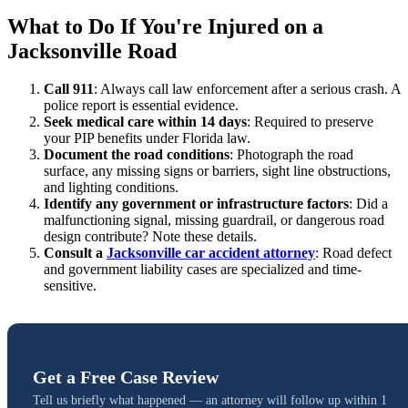
What to Do If You're Injured on a
Jacksonville Road
Call 911
: Always call law enforcement after a serious crash. A
police report is essential evidence.
Seek medical care within 14 days
: Required to preserve
your PIP benefits under Florida law.
Document the road conditions
: Photograph the road
surface, any missing signs or barriers, sight line obstructions,
and lighting conditions.
Identify any government or infrastructure factors
: Did a
malfunctioning signal, missing guardrail, or dangerous road
design contribute? Note these details.
Consult a
Jacksonville car accident attorney
: Road defect
and government liability cases are specialized and time-
sensitive.
Get a Free Case Review
Tell us briefly what happened — an attorney will follow up within 1