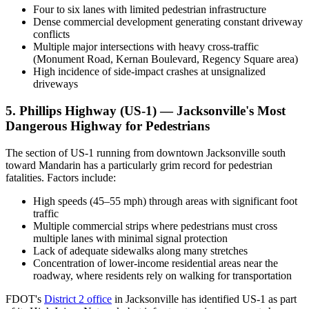
Four to six lanes with limited pedestrian infrastructure
Dense commercial development generating constant driveway
conflicts
Multiple major intersections with heavy cross-traffic
(Monument Road, Kernan Boulevard, Regency Square area)
High incidence of side-impact crashes at unsignalized
driveways
5. Phillips Highway (US-1) — Jacksonville's Most
Dangerous Highway for Pedestrians
The section of US-1 running from downtown Jacksonville south
toward Mandarin has a particularly grim record for pedestrian
fatalities. Factors include:
High speeds (45–55 mph) through areas with significant foot
traffic
Multiple commercial strips where pedestrians must cross
multiple lanes with minimal signal protection
Lack of adequate sidewalks along many stretches
Concentration of lower-income residential areas near the
roadway, where residents rely on walking for transportation
FDOT's
District 2 office
in Jacksonville has identified US-1 as part