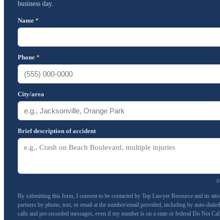
business day.
Name
*
Phone
*
City/area
Brief description of accident
0
By submitting this form, I consent to be contacted by Top Lawyer Resource and its att
partners by phone, text, or email at the number/email provided, including by auto-dialed
calls and pre-recorded messages, even if my number is on a state or federal Do Not Cal