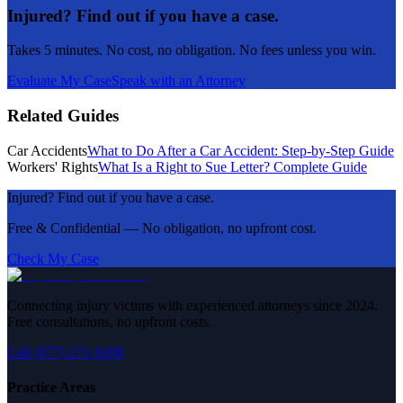
Injured? Find out if you have a case.
Takes 5 minutes. No cost, no obligation. No fees unless you win.
Evaluate My Case
Speak with an Attorney
Related Guides
Car Accidents
What to Do After a Car Accident: Step-by-Step Guide
Workers' Rights
What Is a Right to Sue Letter? Complete Guide
Injured? Find out if you have a case.
Free & Confidential — No obligation, no upfront cost.
Check My Case
Connecting injury victims with experienced attorneys since 2024.
Free consultations, no upfront costs.
Call (877) 271-9208
Practice Areas