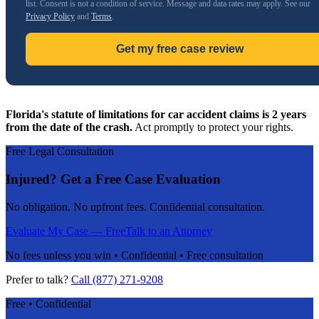
list. Consent is not a condition of service. Message and data rates may apply. See our
Privacy Policy
and
Terms
.
Get my free case review
Florida's statute of limitations for car accident claims is 2 years
from the date of the crash.
Act promptly to protect your rights.
Free Legal Consultation
Injured? Get a Free Case Evaluation
No obligation. No upfront fees. Confidential consultation.
Evaluate My Case — Free
Talk to an Attorney
No fees unless you win • Confidential • Free consultation
Prefer to talk?
Call (877) 271-9208
Free • Confidential