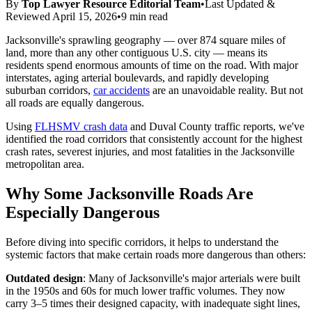
By
Top Lawyer Resource Editorial Team
•
Last Updated &
Reviewed
April 15, 2026
•
9 min read
Jacksonville's sprawling geography — over 874 square miles of
land, more than any other contiguous U.S. city — means its
residents spend enormous amounts of time on the road. With major
interstates, aging arterial boulevards, and rapidly developing
suburban corridors,
car accidents
are an unavoidable reality. But not
all roads are equally dangerous.
Using
FLHSMV crash data
and Duval County traffic reports, we've
identified the road corridors that consistently account for the highest
crash rates, severest injuries, and most fatalities in the Jacksonville
metropolitan area.
Why Some Jacksonville Roads Are
Especially Dangerous
Before diving into specific corridors, it helps to understand the
systemic factors that make certain roads more dangerous than others:
Outdated design
: Many of Jacksonville's major arterials were built
in the 1950s and 60s for much lower traffic volumes. They now
carry 3–5 times their designed capacity, with inadequate sight lines,