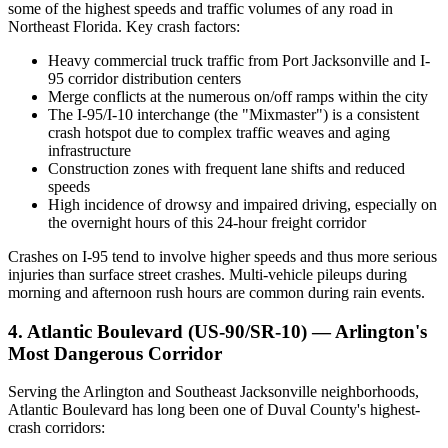
some of the highest speeds and traffic volumes of any road in
Northeast Florida. Key crash factors:
Heavy commercial truck traffic from Port Jacksonville and I-
95 corridor distribution centers
Merge conflicts at the numerous on/off ramps within the city
The I-95/I-10 interchange (the "Mixmaster") is a consistent
crash hotspot due to complex traffic weaves and aging
infrastructure
Construction zones with frequent lane shifts and reduced
speeds
High incidence of drowsy and impaired driving, especially on
the overnight hours of this 24-hour freight corridor
Crashes on I-95 tend to involve higher speeds and thus more serious
injuries than surface street crashes. Multi-vehicle pileups during
morning and afternoon rush hours are common during rain events.
4. Atlantic Boulevard (US-90/SR-10) — Arlington's
Most Dangerous Corridor
Serving the Arlington and Southeast Jacksonville neighborhoods,
Atlantic Boulevard has long been one of Duval County's highest-
crash corridors: