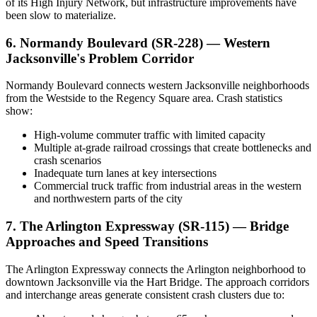
of its High Injury Network, but infrastructure improvements have
been slow to materialize.
6. Normandy Boulevard (SR-228) — Western
Jacksonville's Problem Corridor
Normandy Boulevard connects western Jacksonville neighborhoods
from the Westside to the Regency Square area. Crash statistics
show:
High-volume commuter traffic with limited capacity
Multiple at-grade railroad crossings that create bottlenecks and
crash scenarios
Inadequate turn lanes at key intersections
Commercial truck traffic from industrial areas in the western
and northwestern parts of the city
7. The Arlington Expressway (SR-115) — Bridge
Approaches and Speed Transitions
The Arlington Expressway connects the Arlington neighborhood to
downtown Jacksonville via the Hart Bridge. The approach corridors
and interchange areas generate consistent crash clusters due to: