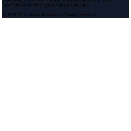
jurisdiction for advice specific to your situation.
©
2026
Top Lawyer Resource. All rights reserved.