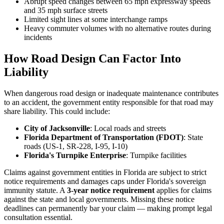
Abrupt speed changes between 65 mph expressway speeds
and 35 mph surface streets
Limited sight lines at some interchange ramps
Heavy commuter volumes with no alternative routes during
incidents
How Road Design Can Factor Into
Liability
When dangerous road design or inadequate maintenance contributes
to an accident, the government entity responsible for that road may
share liability. This could include:
City of Jacksonville
: Local roads and streets
Florida Department of Transportation (FDOT)
: State
roads (US-1, SR-228, I-95, I-10)
Florida's Turnpike Enterprise
: Turnpike facilities
Claims against government entities in Florida are subject to strict
notice requirements and damages caps under Florida's sovereign
immunity statute. A
3-year notice requirement
applies for claims
against the state and local governments. Missing these notice
deadlines can permanently bar your claim — making prompt legal
consultation essential.