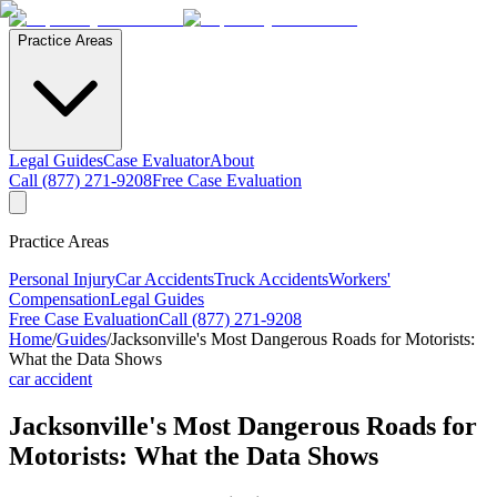
Practice Areas
Legal Guides
Case Evaluator
About
Call (877) 271-9208
Free Case Evaluation
Practice Areas
Personal Injury
Car Accidents
Truck Accidents
Workers'
Compensation
Legal Guides
Free Case Evaluation
Call (877) 271-9208
Home
/
Guides
/
Jacksonville's Most Dangerous Roads for Motorists:
What the Data Shows
car accident
Jacksonville's Most Dangerous Roads for
Motorists: What the Data Shows