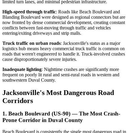
limited turn lanes, and minimal pedestrian infrastructure.
High-speed through traffic
: Roads like Beach Boulevard and
Blanding Boulevard were designed as regional connectors but are
now fronted by dense commercial development, creating constant
conflicts between fast-moving through traffic and vehicles
entering/exiting driveways and strip malls.
Truck traffic on urban roads
: Jacksonville's status as a major
logistics hub means heavy commercial truck traffic is common on
roads that weren't engineered to handle it. Truck-involved crashes
cause disproportionately severe injuries.
Inadequate lighting
: Nighttime crashes are significantly more
frequent on poorly lit rural and semi-rural roads in western and
southwestern Duval County.
Jacksonville's Most Dangerous Road
Corridors
1. Beach Boulevard (US-90) — The Most Crash-
Prone Corridor in Duval County
Beach Boulevard is consistently the single most dangerous road in