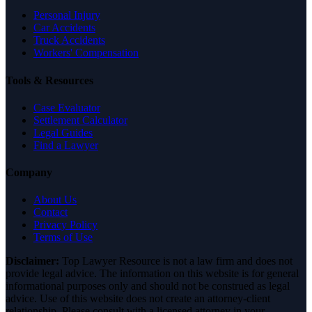
Personal Injury
Car Accidents
Truck Accidents
Workers' Compensation
Tools & Resources
Case Evaluator
Settlement Calculator
Legal Guides
Find a Lawyer
Company
About Us
Contact
Privacy Policy
Terms of Use
Disclaimer:
Top Lawyer Resource is not a law firm and does not
provide legal advice. The information on this website is for general
informational purposes only and should not be construed as legal
advice. Use of this website does not create an attorney-client
relationship. Please consult with a licensed attorney in your