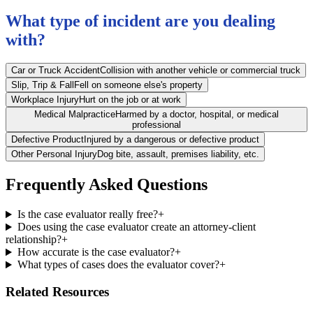
What type of incident are you dealing
with?
Car or Truck Accident
Collision with another vehicle or commercial truck
Slip, Trip & Fall
Fell on someone else's property
Workplace Injury
Hurt on the job or at work
Medical Malpractice
Harmed by a doctor, hospital, or medical
professional
Defective Product
Injured by a dangerous or defective product
Other Personal Injury
Dog bite, assault, premises liability, etc.
Frequently Asked Questions
Is the case evaluator really free?
+
Does using the case evaluator create an attorney-client
relationship?
+
How accurate is the case evaluator?
+
What types of cases does the evaluator cover?
+
Related Resources