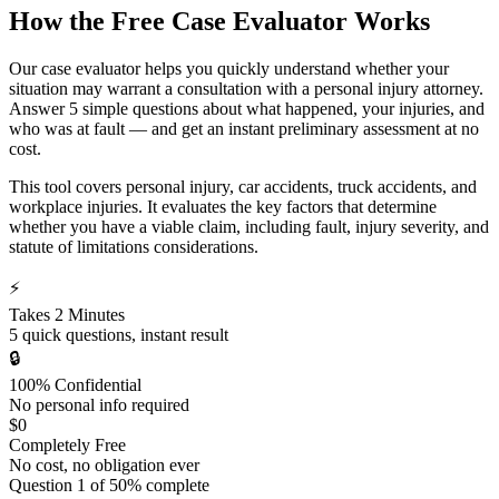
How the Free Case Evaluator Works
Our case evaluator helps you quickly understand whether your
situation may warrant a consultation with a personal injury attorney.
Answer 5 simple questions about what happened, your injuries, and
who was at fault — and get an instant preliminary assessment at no
cost.
This tool covers personal injury, car accidents, truck accidents, and
workplace injuries. It evaluates the key factors that determine
whether you have a viable claim, including fault, injury severity, and
statute of limitations considerations.
⚡
Takes 2 Minutes
5 quick questions, instant result
🔒
100% Confidential
No personal info required
$0
Completely Free
No cost, no obligation ever
Question
1
of
5
0
% complete