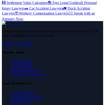
🧮
Settlement Value Calculator
📚
Free Legal Guides
⚖️
Personal
Injury Lawyers
🚗
Car Accident Lawyers
🚛
Truck Accident
Lawyers
🏗️
Workers' Compensation Lawyers
👨‍⚖️
Speak with an
Attorney Now
Connecting injury victims with experienced attorneys since 2024.
Free consultations, no upfront costs.
Call (877) 271-9208
Practice Areas
Personal Injury
Car Accidents
Truck Accidents
Workers' Compensation
Tools & Resources
Case Evaluator
Settlement Calculator
Legal Guides