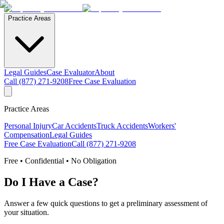
Practice Areas
Legal Guides
Case Evaluator
About
Call (877) 271-9208
Free Case Evaluation
Practice Areas
Personal Injury
Car Accidents
Truck Accidents
Workers'
Compensation
Legal Guides
Free Case Evaluation
Call (877) 271-9208
Free • Confidential • No Obligation
Do I Have a Case?
Answer a few quick questions to get a preliminary assessment of
your situation.