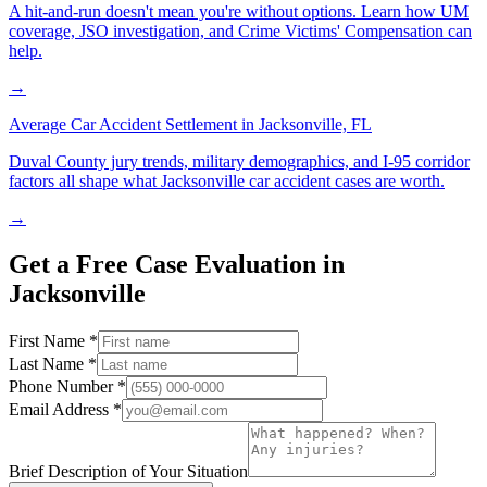
A hit-and-run doesn't mean you're without options. Learn how UM
coverage, JSO investigation, and Crime Victims' Compensation can
help.
→
Average Car Accident Settlement in Jacksonville, FL
Duval County jury trends, military demographics, and I-95 corridor
factors all shape what Jacksonville car accident cases are worth.
→
Get a Free Case Evaluation in
Jacksonville
First Name
*
Last Name
*
Phone Number
*
Email Address
*
Brief Description of Your Situation