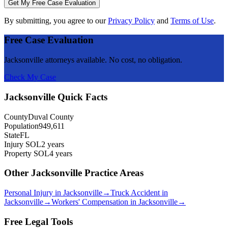
Get My Free Case Evaluation
By submitting, you agree to our
Privacy Policy
and
Terms of Use
.
Free Case Evaluation
Jacksonville
attorneys available. No cost, no obligation.
Check My Case
Jacksonville
Quick Facts
County
Duval County
Population
949,611
State
FL
Injury SOL
2 years
Property SOL
4 years
Other
Jacksonville
Practice Areas
Personal Injury
in
Jacksonville
→
Truck Accident
in
Jacksonville
→
Workers' Compensation
in
Jacksonville
→
Free Legal Tools