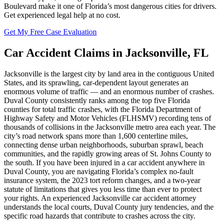
Boulevard make it one of Florida’s most dangerous cities for drivers.
Get experienced legal help at no cost.
Get My Free Case Evaluation
Car Accident
Claims in
Jacksonville
,
FL
Jacksonville is the largest city by land area in the contiguous United
States, and its sprawling, car-dependent layout generates an
enormous volume of traffic — and an enormous number of crashes.
Duval County consistently ranks among the top five Florida
counties for total traffic crashes, with the Florida Department of
Highway Safety and Motor Vehicles (FLHSMV) recording tens of
thousands of collisions in the Jacksonville metro area each year. The
city’s road network spans more than 1,600 centerline miles,
connecting dense urban neighborhoods, suburban sprawl, beach
communities, and the rapidly growing areas of St. Johns County to
the south. If you have been injured in a car accident anywhere in
Duval County, you are navigating Florida’s complex no-fault
insurance system, the 2023 tort reform changes, and a two-year
statute of limitations that gives you less time than ever to protect
your rights. An experienced Jacksonville car accident attorney
understands the local courts, Duval County jury tendencies, and the
specific road hazards that contribute to crashes across the city.