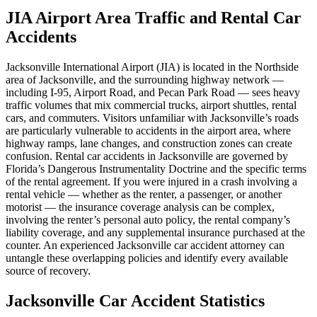
JIA Airport Area Traffic and Rental Car
Accidents
Jacksonville International Airport (JIA) is located in the Northside
area of Jacksonville, and the surrounding highway network —
including I-95, Airport Road, and Pecan Park Road — sees heavy
traffic volumes that mix commercial trucks, airport shuttles, rental
cars, and commuters. Visitors unfamiliar with Jacksonville’s roads
are particularly vulnerable to accidents in the airport area, where
highway ramps, lane changes, and construction zones can create
confusion. Rental car accidents in Jacksonville are governed by
Florida’s Dangerous Instrumentality Doctrine and the specific terms
of the rental agreement. If you were injured in a crash involving a
rental vehicle — whether as the renter, a passenger, or another
motorist — the insurance coverage analysis can be complex,
involving the renter’s personal auto policy, the rental company’s
liability coverage, and any supplemental insurance purchased at the
counter. An experienced Jacksonville car accident attorney can
untangle these overlapping policies and identify every available
source of recovery.
Jacksonville Car Accident Statistics