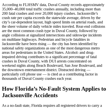
According to FLHSMV data, Duval County records approximately
35,000–40,000 total traffic crashes annually, including more than
200 fatal crashes and over 20,000 injury crashes. Jacksonville’s
crash rate per capita exceeds the statewide average, driven by the
city’s car-dependent layout, high speed limits on arterial roads, and
the sheer volume of daily vehicle miles traveled. Rear-end collisions
are the most common crash type in Duval County, followed by
angle collisions at signalized intersections and sideswipe incidents
on multilane highways. Pedestrian and bicycle fatalities in
Jacksonville have been rising — the city has been identified by
national safety organizations as one of the most dangerous metro
areas for pedestrians in the United States. Alcohol- and drug-
impaired driving contributes to a significant percentage of fatal
crashes in Duval County, with DUI arrests concentrated on
weekend nights along Beach Boulevard, San Jose Boulevard, and
the downtown entertainment district. Distracted driving —
particularly cell phone use — is cited as a contributing factor in
thousands of Duval County crashes each year.
How Florida’s No-Fault System Applies to
Jacksonville Accidents
As a no-fault state, Florida requires all registered drivers to carry a