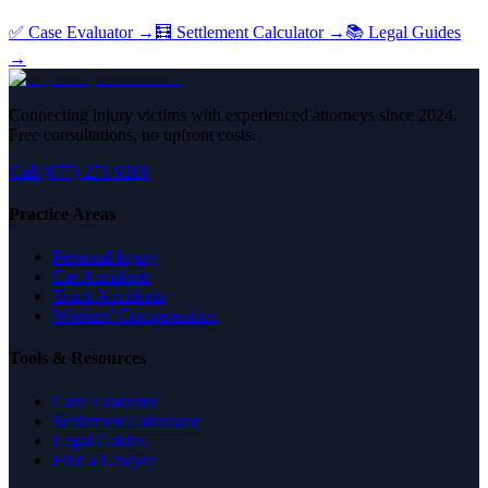
✅ Case Evaluator →
🧮 Settlement Calculator →
📚 Legal Guides
→
Connecting injury victims with experienced attorneys since 2024.
Free consultations, no upfront costs.
Call (877) 271-9208
Practice Areas
Personal Injury
Car Accidents
Truck Accidents
Workers' Compensation
Tools & Resources
Case Evaluator
Settlement Calculator
Legal Guides
Find a Lawyer