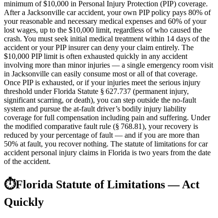
minimum of $10,000 in Personal Injury Protection (PIP) coverage.
After a Jacksonville car accident, your own PIP policy pays 80% of
your reasonable and necessary medical expenses and 60% of your
lost wages, up to the $10,000 limit, regardless of who caused the
crash. You must seek initial medical treatment within 14 days of the
accident or your PIP insurer can deny your claim entirely. The
$10,000 PIP limit is often exhausted quickly in any accident
involving more than minor injuries — a single emergency room visit
in Jacksonville can easily consume most or all of that coverage.
Once PIP is exhausted, or if your injuries meet the serious injury
threshold under Florida Statute § 627.737 (permanent injury,
significant scarring, or death), you can step outside the no-fault
system and pursue the at-fault driver’s bodily injury liability
coverage for full compensation including pain and suffering. Under
the modified comparative fault rule (§ 768.81), your recovery is
reduced by your percentage of fault — and if you are more than
50% at fault, you recover nothing. The statute of limitations for car
accident personal injury claims in Florida is two years from the date
of the accident.
⏱
Florida Statute of Limitations — Act
Quickly