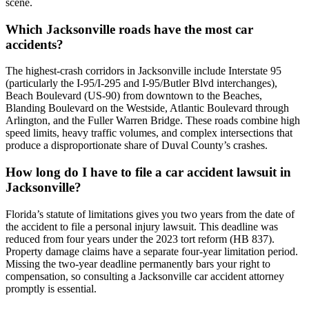
scene.
Which Jacksonville roads have the most car
accidents?
The highest-crash corridors in Jacksonville include Interstate 95
(particularly the I-95/I-295 and I-95/Butler Blvd interchanges),
Beach Boulevard (US-90) from downtown to the Beaches,
Blanding Boulevard on the Westside, Atlantic Boulevard through
Arlington, and the Fuller Warren Bridge. These roads combine high
speed limits, heavy traffic volumes, and complex intersections that
produce a disproportionate share of Duval County’s crashes.
How long do I have to file a car accident lawsuit in
Jacksonville?
Florida’s statute of limitations gives you two years from the date of
the accident to file a personal injury lawsuit. This deadline was
reduced from four years under the 2023 tort reform (HB 837).
Property damage claims have a separate four-year limitation period.
Missing the two-year deadline permanently bars your right to
compensation, so consulting a Jacksonville car accident attorney
promptly is essential.