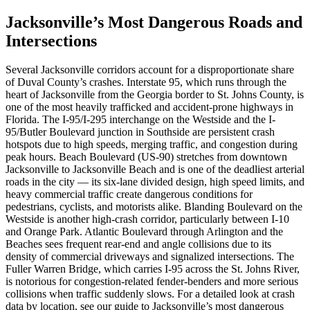
Jacksonville’s Most Dangerous Roads and
Intersections
Several Jacksonville corridors account for a disproportionate share
of Duval County’s crashes. Interstate 95, which runs through the
heart of Jacksonville from the Georgia border to St. Johns County, is
one of the most heavily trafficked and accident-prone highways in
Florida. The I-95/I-295 interchange on the Westside and the I-
95/Butler Boulevard junction in Southside are persistent crash
hotspots due to high speeds, merging traffic, and congestion during
peak hours. Beach Boulevard (US-90) stretches from downtown
Jacksonville to Jacksonville Beach and is one of the deadliest arterial
roads in the city — its six-lane divided design, high speed limits, and
heavy commercial traffic create dangerous conditions for
pedestrians, cyclists, and motorists alike. Blanding Boulevard on the
Westside is another high-crash corridor, particularly between I-10
and Orange Park. Atlantic Boulevard through Arlington and the
Beaches sees frequent rear-end and angle collisions due to its
density of commercial driveways and signalized intersections. The
Fuller Warren Bridge, which carries I-95 across the St. Johns River,
is notorious for congestion-related fender-benders and more serious
collisions when traffic suddenly slows. For a detailed look at crash
data by location, see our guide to Jacksonville’s most dangerous