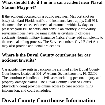
What should I do if I’m in a car accident near Naval
Station Mayport?
If the accident occurred on a public road near Mayport (not on
base), standard Florida traffic and insurance laws apply. Call 911,
document the scene, seek medical treatment within 14 days to
preserve your PIP benefits, and consult an attorney. Active-duty
servicemembers have the same rights as civilians in off-base
accidents, though military insurance (Tricare) may add complexity to
the medical billing process. The Servicemembers Civil Relief Act
may also provide additional protections.
Where is the Duval County courthouse for car
accident lawsuits?
Car accident lawsuits in Jacksonville are filed at the Duval County
Courthouse, located at 501 W Adams St, Jacksonville, FL 32202.
The courthouse handles all civil cases including personal injury and
property damage claims. The Duval County Clerk of Courts
(duvalclerk.com) provides online access to case records, filing
information, and court schedules.
Duval County
Courthouse Information