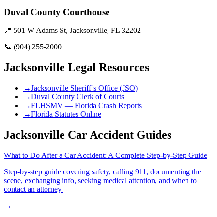
Duval County Courthouse
📍
501 W Adams St, Jacksonville, FL 32202
📞
(904) 255-2000
Jacksonville
Legal Resources
→
Jacksonville Sheriff’s Office (JSO)
→
Duval County Clerk of Courts
→
FLHSMV — Florida Crash Reports
→
Florida Statutes Online
Jacksonville Car Accident Guides
What to Do After a Car Accident: A Complete Step-by-Step Guide
Step-by-step guide covering safety, calling 911, documenting the
scene, exchanging info, seeking medical attention, and when to
contact an attorney.
→