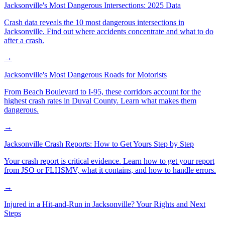
Jacksonville's Most Dangerous Intersections: 2025 Data
Crash data reveals the 10 most dangerous intersections in
Jacksonville. Find out where accidents concentrate and what to do
after a crash.
→
Jacksonville's Most Dangerous Roads for Motorists
From Beach Boulevard to I-95, these corridors account for the
highest crash rates in Duval County. Learn what makes them
dangerous.
→
Jacksonville Crash Reports: How to Get Yours Step by Step
Your crash report is critical evidence. Learn how to get your report
from JSO or FLHSMV, what it contains, and how to handle errors.
→
Injured in a Hit-and-Run in Jacksonville? Your Rights and Next
Steps