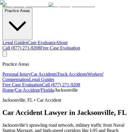
Practice Areas
Legal Guides
Case Evaluator
About
Call (877) 271-9208
Free Case Evaluation
Practice Areas
Personal Injury
Car Accidents
Truck Accidents
Workers'
Compensation
Legal Guides
Free Case Evaluation
Call (877) 271-9208
Home
/
Car Accident
/
Florida
/
Jacksonville
Jacksonville
,
FL
•
Car Accident
Car Accident
Lawyer in
Jacksonville
,
FL
Jacksonville’s sprawling road network, military traffic from Naval
Station Mayport, and high-speed corridors like I-95 and Beach