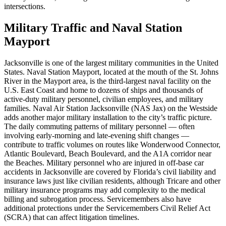
intersections.
Military Traffic and Naval Station
Mayport
Jacksonville is one of the largest military communities in the United
States. Naval Station Mayport, located at the mouth of the St. Johns
River in the Mayport area, is the third-largest naval facility on the
U.S. East Coast and home to dozens of ships and thousands of
active-duty military personnel, civilian employees, and military
families. Naval Air Station Jacksonville (NAS Jax) on the Westside
adds another major military installation to the city’s traffic picture.
The daily commuting patterns of military personnel — often
involving early-morning and late-evening shift changes —
contribute to traffic volumes on routes like Wonderwood Connector,
Atlantic Boulevard, Beach Boulevard, and the A1A corridor near
the Beaches. Military personnel who are injured in off-base car
accidents in Jacksonville are covered by Florida’s civil liability and
insurance laws just like civilian residents, although Tricare and other
military insurance programs may add complexity to the medical
billing and subrogation process. Servicemembers also have
additional protections under the Servicemembers Civil Relief Act
(SCRA) that can affect litigation timelines.