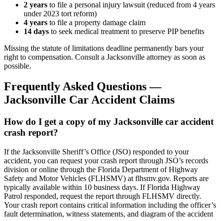
2
years
to file a personal injury lawsuit (reduced from 4 years
under 2023 tort reform)
4
years
to file a property damage claim
14 days
to seek medical treatment to preserve PIP benefits
Missing the statute of limitations deadline permanently bars your
right to compensation. Consult a
Jacksonville
attorney as soon as
possible.
Frequently Asked Questions —
Jacksonville
Car Accident
Claims
How do I get a copy of my Jacksonville car accident
crash report?
If the Jacksonville Sheriff’s Office (JSO) responded to your
accident, you can request your crash report through JSO’s records
division or online through the Florida Department of Highway
Safety and Motor Vehicles (FLHSMV) at flhsmv.gov. Reports are
typically available within 10 business days. If Florida Highway
Patrol responded, request the report through FLHSMV directly.
Your crash report contains critical information including the officer’s
fault determination, witness statements, and diagram of the accident