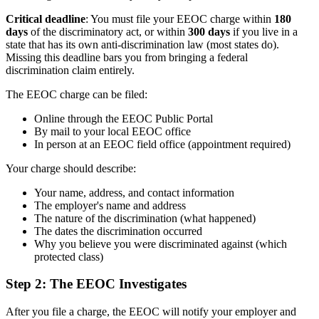
Critical deadline
: You must file your EEOC charge within
180
days
of the discriminatory act, or within
300 days
if you live in a
state that has its own anti-discrimination law (most states do).
Missing this deadline bars you from bringing a federal
discrimination claim entirely.
The EEOC charge can be filed:
Online through the EEOC Public Portal
By mail to your local EEOC office
In person at an EEOC field office (appointment required)
Your charge should describe:
Your name, address, and contact information
The employer's name and address
The nature of the discrimination (what happened)
The dates the discrimination occurred
Why you believe you were discriminated against (which
protected class)
Step 2: The EEOC Investigates
After you file a charge, the EEOC will notify your employer and