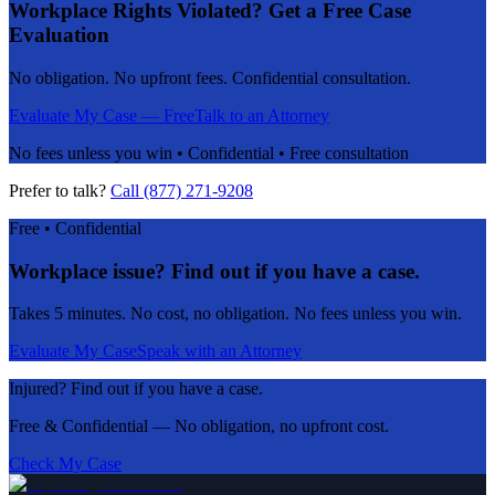
Workplace Rights Violated? Get a Free Case
Evaluation
No obligation. No upfront fees. Confidential consultation.
Evaluate My Case — Free
Talk to an Attorney
No fees unless you win • Confidential • Free consultation
Prefer to talk?
Call (877) 271-9208
Free • Confidential
Workplace issue? Find out if you have a case.
Takes 5 minutes. No cost, no obligation. No fees unless you win.
Evaluate My Case
Speak with an Attorney
Injured? Find out if you have a case.
Free & Confidential — No obligation, no upfront cost.
Check My Case