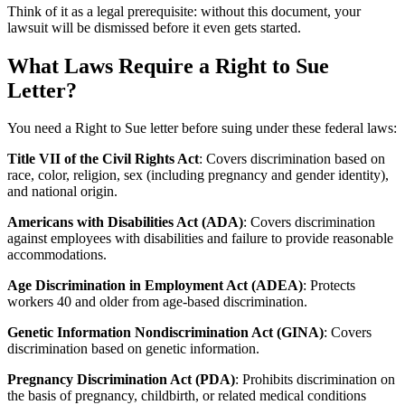
Think of it as a legal prerequisite: without this document, your
lawsuit will be dismissed before it even gets started.
What Laws Require a Right to Sue
Letter?
You need a Right to Sue letter before suing under these federal laws:
Title VII of the Civil Rights Act
: Covers discrimination based on
race, color, religion, sex (including pregnancy and gender identity),
and national origin.
Americans with Disabilities Act (ADA)
: Covers discrimination
against employees with disabilities and failure to provide reasonable
accommodations.
Age Discrimination in Employment Act (ADEA)
: Protects
workers 40 and older from age-based discrimination.
Genetic Information Nondiscrimination Act (GINA)
: Covers
discrimination based on genetic information.
Pregnancy Discrimination Act (PDA)
: Prohibits discrimination on
the basis of pregnancy, childbirth, or related medical conditions