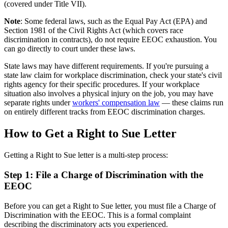
(covered under Title VII).
Note
: Some federal laws, such as the Equal Pay Act (EPA) and
Section 1981 of the Civil Rights Act (which covers race
discrimination in contracts), do not require EEOC exhaustion. You
can go directly to court under these laws.
State laws may have different requirements. If you're pursuing a
state law claim for workplace discrimination, check your state's civil
rights agency for their specific procedures. If your workplace
situation also involves a physical injury on the job, you may have
separate rights under
workers' compensation law
— these claims run
on entirely different tracks from EEOC discrimination charges.
How to Get a Right to Sue Letter
Getting a Right to Sue letter is a multi-step process:
Step 1: File a Charge of Discrimination with the
EEOC
Before you can get a Right to Sue letter, you must file a Charge of
Discrimination with the EEOC. This is a formal complaint
describing the discriminatory acts you experienced.