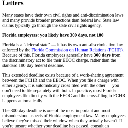
Letters
Many states have their own civil rights and anti-discrimination laws,
and many provide broader protections than federal law. State law
claims typically go through the state civil rights agency.
Florida employees: you likely have 300 days, not 180
Florida is a "deferral state" — it has its own anti-discrimination law
enforced by the
Florida Commission on Human Relations (FCHR)
.
Because of this, Florida employees generally have
300 days
from
the discriminatory act to file their EEOC charge, rather than the
standard 180-day federal deadline.
This extended deadline exists because of a work-sharing agreement
between the FCHR and the EEOC. When you file a charge with
either agency, it is automatically cross-filed with the other — you
don't need to file separately with both. In practice, most Florida
employees file directly with the EEOC and the cross-filing to FCHR
happens automatically.
The 300-day deadline is one of the most important and most
misunderstood aspects of Florida employment law. Many employees
believe they've missed their window when they actually haven't. If
you're unsure whether your deadline has passed, consult an