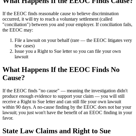
What Happens If the EEOC Finds Cause?
If the EEOC finds reasonable cause to believe discrimination
occurred, it will try to reach a voluntary settlement (called
"conciliation") between you and your employer. If conciliation fails,
the EEOC may:
File a lawsuit on your behalf (rare — the EEOC litigates very
few cases)
Issue you a Right to Sue letter so you can file your own
lawsuit
What Happens If the EEOC Finds No
Cause?
If the EEOC finds "no cause" — meaning the investigation didn't
produce enough evidence to support your claim — you will still
receive a Right to Sue letter and can still file your own lawsuit
within 90 days. A no-cause finding by the EEOC does not bar your
lawsuit; you just won't have the benefit of an EEOC finding in your
favor.
State Law Claims and Right to Sue