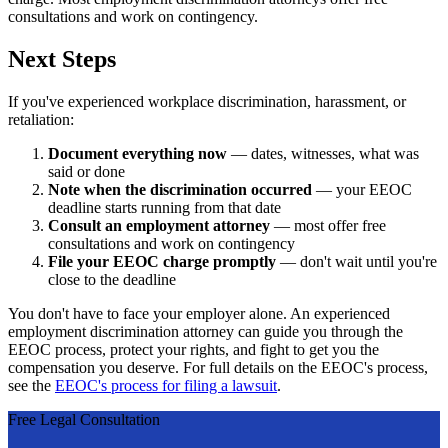
consultations and work on contingency.
Next Steps
If you've experienced workplace discrimination, harassment, or
retaliation:
Document everything now
— dates, witnesses, what was
said or done
Note when the discrimination occurred
— your EEOC
deadline starts running from that date
Consult an employment attorney
— most offer free
consultations and work on contingency
File your EEOC charge promptly
— don't wait until you're
close to the deadline
You don't have to face your employer alone. An experienced
employment discrimination attorney can guide you through the
EEOC process, protect your rights, and fight to get you the
compensation you deserve. For full details on the EEOC's process,
see the
EEOC's process for filing a lawsuit
.
Free Legal Consultation