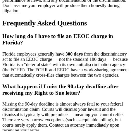
performance reviews, and any documentation of the discrimination.
Don't assume your employer will produce them honestly during
litigation.
Frequently Asked Questions
How long do I have to file an EEOC charge in
Florida?
Florida employees generally have
300 days
from the discriminatory
act to file an EEOC charge — not the standard 180 days — because
Florida is a "deferral state" with its own anti-discrimination agency
(the FCHR). The FCHR and EEOC have a work-sharing agreement
that automatically cross-files charges between the two agencies.
What happens if I miss the 90-day deadline after
receiving my Right to Sue letter?
Missing the 90-day deadline is almost always fatal to your federal
discrimination claim. Courts will dismiss your lawsuit and the
dismissal is typically with prejudice — meaning you cannot refile.
There are very narrow exceptions (such as equitable tolling), but
courts rarely apply them. Contact an attorney immediately upon
receiving your letter.