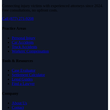
Connecting injury victims with experienced attorneys since 2024.
Free consultations, no upfront costs.
Call (877) 271-9208
Practice Areas
Personal Injury
Car Accidents
Truck Accidents
Workers' Compensation
Tools & Resources
Case Evaluator
Settlement Calculator
Legal Guides
Find a Lawyer
Company
About Us
Contact