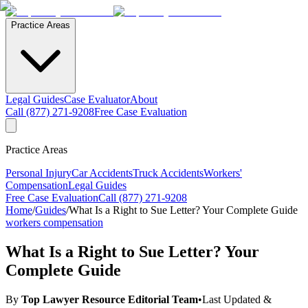
Practice Areas
Legal Guides
Case Evaluator
About
Call (877) 271-9208
Free Case Evaluation
Practice Areas
Personal Injury
Car Accidents
Truck Accidents
Workers'
Compensation
Legal Guides
Free Case Evaluation
Call (877) 271-9208
Home
/
Guides
/
What Is a Right to Sue Letter? Your Complete Guide
workers compensation
What Is a Right to Sue Letter? Your
Complete Guide
By
Top Lawyer Resource Editorial Team
•
Last Updated &