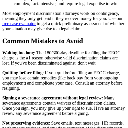
complex, fact-intensive, and require legal expertise to win.
Most employment discrimination attorneys work on contingency,
meaning they only get paid if they recover money for you. Use our
free case evaluator
to get a quick preliminary assessment of whether
your situation may give rise to a legal claim.
Common Mistakes to Avoid
Waiting too long
: The 180/300-day deadline for filing the EEOC
charge is the #1 reason otherwise valid discrimination claims are
lost. If you've been discriminated against, don't wait.
Quitting before filing
: If you quit before filing an EEOC charge,
you may lose certain remedies (like back pay from your ongoing
employment) and complicate your case. Consult an attorney before
resigning.
Signing a severance agreement without legal review
: Many
severance agreements contain waivers of discrimination claims.
Once you sign, you may give up your right to sue. Have an attorney
review any severance agreement before signing.
Not preserving evidence
: Save emails, text messages, HR records,