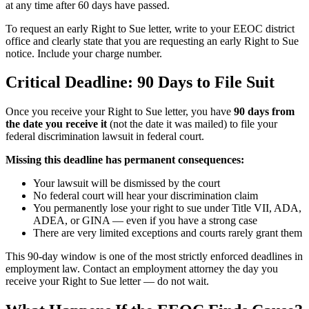
at any time after 60 days have passed.
To request an early Right to Sue letter, write to your EEOC district
office and clearly state that you are requesting an early Right to Sue
notice. Include your charge number.
Critical Deadline: 90 Days to File Suit
Once you receive your Right to Sue letter, you have
90 days from
the date you receive it
(not the date it was mailed) to file your
federal discrimination lawsuit in federal court.
Missing this deadline has permanent consequences:
Your lawsuit will be dismissed by the court
No federal court will hear your discrimination claim
You permanently lose your right to sue under Title VII, ADA,
ADEA, or GINA — even if you have a strong case
There are very limited exceptions and courts rarely grant them
This 90-day window is one of the most strictly enforced deadlines in
employment law. Contact an employment attorney the day you
receive your Right to Sue letter — do not wait.