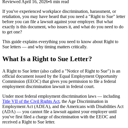
Reviewed
April 16, 2026
•
6 min read
If you've experienced workplace discrimination, harassment, or
retaliation, you may have heard that you need a "Right to Sue" letter
before you can file a lawsuit against your employer. But what
exactly is this document, who issues it, and what do you need to do
to get one?
This guide explains everything you need to know about Right to
Sue letters — and why timing matters critically.
What Is a Right to Sue Letter?
A Right to Sue letter (also called a "Notice of Right to Sue") is an
official document issued by the Equal Employment Opportunity
Commission (EEOC) that gives you permission to file a federal
employment discrimination lawsuit in federal court.
Under most federal employment discrimination laws — including
Title VII of the Civil Rights Act
, the Age Discrimination in
Employment Act (ADEA), and the Americans with Disabilities Act
(ADA) — you cannot file a lawsuit against your employer until
you've first filed a charge of discrimination with the EEOC and
received a Right to Sue letter.