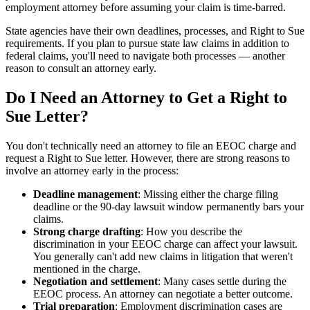
employment attorney before assuming your claim is time-barred.
State agencies have their own deadlines, processes, and Right to Sue
requirements. If you plan to pursue state law claims in addition to
federal claims, you'll need to navigate both processes — another
reason to consult an attorney early.
Do I Need an Attorney to Get a Right to
Sue Letter?
You don't technically need an attorney to file an EEOC charge and
request a Right to Sue letter. However, there are strong reasons to
involve an attorney early in the process:
Deadline management
: Missing either the charge filing
deadline or the 90-day lawsuit window permanently bars your
claims.
Strong charge drafting
: How you describe the
discrimination in your EEOC charge can affect your lawsuit.
You generally can't add new claims in litigation that weren't
mentioned in the charge.
Negotiation and settlement
: Many cases settle during the
EEOC process. An attorney can negotiate a better outcome.
Trial preparation
: Employment discrimination cases are