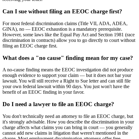
Can I sue without filing an EEOC charge first?
For most federal discrimination claims (Title VII, ADA, ADEA,
GINA), no — EEOC exhaustion is a mandatory prerequisite.
However, some laws like the Equal Pay Act and Section 1981 (race
discrimination in contracts) allow you to go directly to court without
filing an EEOC charge first.
What does a "no cause" finding mean for my case?
A no-cause finding means the EEOC investigation did not produce
enough evidence to support your claim — but it does not bar your
lawsuit. You will still receive a Right to Sue letter and can still file
your own federal lawsuit within 90 days. You just won't have the
benefit of an EEOC finding in your favor.
Do I need a lawyer to file an EEOC charge?
You don't technically need an attorney to file an EEOC charge, but
it's strongly advisable. How you describe the discrimination in your
charge affects what claims you can bring in court — you generally
cannot add new claims in litigation that weren't mentioned in the
charge. Most employment discrimination attorneys offer free