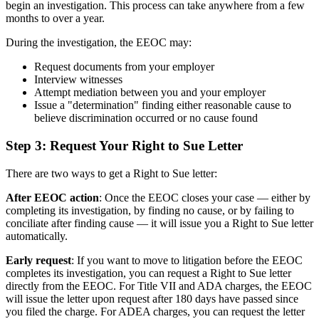
begin an investigation. This process can take anywhere from a few
months to over a year.
During the investigation, the EEOC may:
Request documents from your employer
Interview witnesses
Attempt mediation between you and your employer
Issue a "determination" finding either reasonable cause to
believe discrimination occurred or no cause found
Step 3: Request Your Right to Sue Letter
There are two ways to get a Right to Sue letter:
After EEOC action
: Once the EEOC closes your case — either by
completing its investigation, by finding no cause, or by failing to
conciliate after finding cause — it will issue you a Right to Sue letter
automatically.
Early request
: If you want to move to litigation before the EEOC
completes its investigation, you can request a Right to Sue letter
directly from the EEOC. For Title VII and ADA charges, the EEOC
will issue the letter upon request after 180 days have passed since
you filed the charge. For ADEA charges, you can request the letter