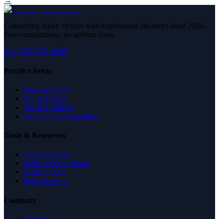
→
Connecting injury victims with experienced attorneys since 2024.
Free consultations, no upfront costs.
Call (877) 271-9208
Practice Areas
Personal Injury
Car Accidents
Truck Accidents
Workers' Compensation
Tools & Resources
Case Evaluator
Settlement Calculator
Legal Guides
Find a Lawyer
Company