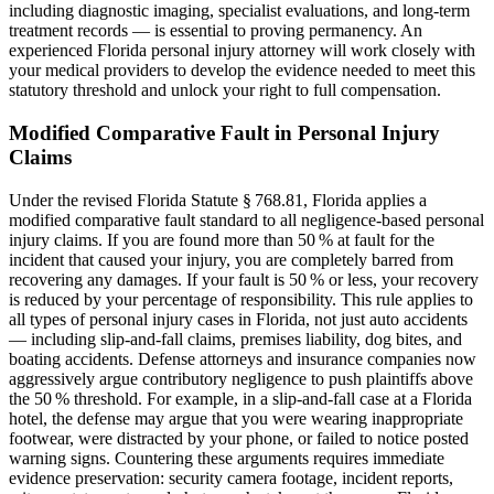
including diagnostic imaging, specialist evaluations, and long-term
treatment records — is essential to proving permanency. An
experienced Florida personal injury attorney will work closely with
your medical providers to develop the evidence needed to meet this
statutory threshold and unlock your right to full compensation.
Modified Comparative Fault in Personal Injury
Claims
Under the revised Florida Statute § 768.81, Florida applies a
modified comparative fault standard to all negligence-based personal
injury claims. If you are found more than 50 % at fault for the
incident that caused your injury, you are completely barred from
recovering any damages. If your fault is 50 % or less, your recovery
is reduced by your percentage of responsibility. This rule applies to
all types of personal injury cases in Florida, not just auto accidents
— including slip-and-fall claims, premises liability, dog bites, and
boating accidents. Defense attorneys and insurance companies now
aggressively argue contributory negligence to push plaintiffs above
the 50 % threshold. For example, in a slip-and-fall case at a Florida
hotel, the defense may argue that you were wearing inappropriate
footwear, were distracted by your phone, or failed to notice posted
warning signs. Countering these arguments requires immediate
evidence preservation: security camera footage, incident reports,