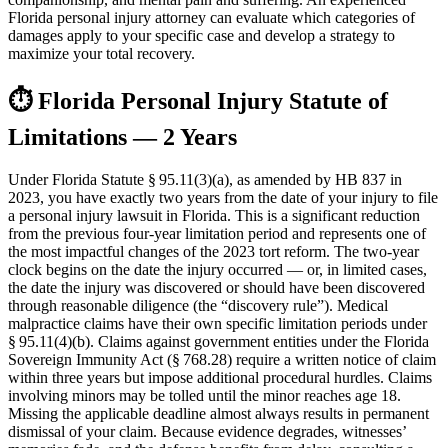
Florida personal injury attorney can evaluate which categories of
damages apply to your specific case and develop a strategy to
maximize your total recovery.
⏱
Florida Personal Injury Statute of
Limitations — 2 Years
Under Florida Statute § 95.11(3)(a), as amended by HB 837 in
2023, you have exactly two years from the date of your injury to file
a personal injury lawsuit in Florida. This is a significant reduction
from the previous four-year limitation period and represents one of
the most impactful changes of the 2023 tort reform. The two-year
clock begins on the date the injury occurred — or, in limited cases,
the date the injury was discovered or should have been discovered
through reasonable diligence (the “discovery rule”). Medical
malpractice claims have their own specific limitation periods under
§ 95.11(4)(b). Claims against government entities under the Florida
Sovereign Immunity Act (§ 768.28) require a written notice of claim
within three years but impose additional procedural hurdles. Claims
involving minors may be tolled until the minor reaches age 18.
Missing the applicable deadline almost always results in permanent
dismissal of your claim. Because evidence degrades, witnesses’