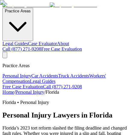
Practice Areas
Legal Guides
Case Evaluator
About
Call (877) 271-9208
Free Case Evaluation
Practice Areas
Personal Injury
Car Accidents
Truck Accidents
Workers'
Compensation
Legal Guides
Free Case Evaluation
Call (877) 271-9208
Home
/
Personal Injury
/
Florida
Florida •
Personal Injury
Personal Injury
Lawyers in Florida
Florida’s 2023 tort reform slashed the filing deadline and changed
fault rules. Whether you were injured in a slip and fall, boating