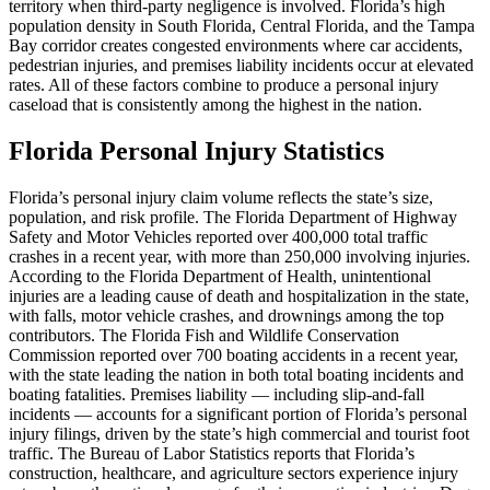
territory when third-party negligence is involved. Florida’s high
population density in South Florida, Central Florida, and the Tampa
Bay corridor creates congested environments where car accidents,
pedestrian injuries, and premises liability incidents occur at elevated
rates. All of these factors combine to produce a personal injury
caseload that is consistently among the highest in the nation.
Florida Personal Injury Statistics
Florida’s personal injury claim volume reflects the state’s size,
population, and risk profile. The Florida Department of Highway
Safety and Motor Vehicles reported over 400,000 total traffic
crashes in a recent year, with more than 250,000 involving injuries.
According to the Florida Department of Health, unintentional
injuries are a leading cause of death and hospitalization in the state,
with falls, motor vehicle crashes, and drownings among the top
contributors. The Florida Fish and Wildlife Conservation
Commission reported over 700 boating accidents in a recent year,
with the state leading the nation in both total boating incidents and
boating fatalities. Premises liability — including slip-and-fall
incidents — accounts for a significant portion of Florida’s personal
injury filings, driven by the state’s high commercial and tourist foot
traffic. The Bureau of Labor Statistics reports that Florida’s
construction, healthcare, and agriculture sectors experience injury