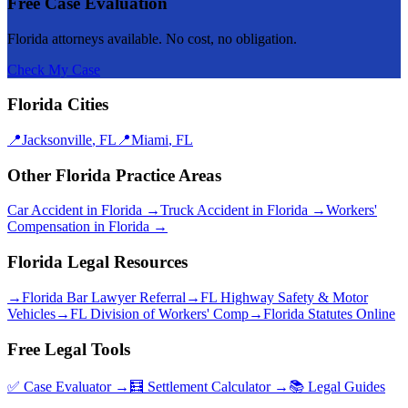
Free Case Evaluation
Florida attorneys available. No cost, no obligation.
Check My Case
Florida Cities
📍
Jacksonville
,
FL
📍
Miami
,
FL
Other Florida Practice Areas
Car Accident
in Florida →
Truck Accident
in Florida →
Workers'
Compensation
in Florida →
Florida Legal Resources
→
Florida Bar Lawyer Referral
→
FL Highway Safety & Motor
Vehicles
→
FL Division of Workers' Comp
→
Florida Statutes Online
Free Legal Tools
✅ Case Evaluator →
🧮 Settlement Calculator →
📚 Legal Guides