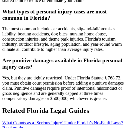
shared fault to reduce or eliminate your claim.
What types of personal injury cases are most
common in Florida?
The most common include car accidents, slip-and-fall/premises
liability, boating accidents, dog bites, nursing home abuse,
construction injuries, and theme park injuries. Florida’s tourism
industry, outdoor lifestyle, aging population, and year-round warm
climate all contribute to higher-than-average injury rates.
Are punitive damages available in Florida personal
injury cases?
Yes, but they are tightly restricted. Under Florida Statute § 768.72,
you must obtain court permission before adding a punitive damages
claim. Punitive damages require proof of intentional misconduct or
gross negligence and are generally capped at three times
compensatory damages or $500,000, whichever is greater.
Related Florida Legal Guides
What Counts as a ‘Serious Injury’ Under Florida’s No-Fault Laws?
Read guide →