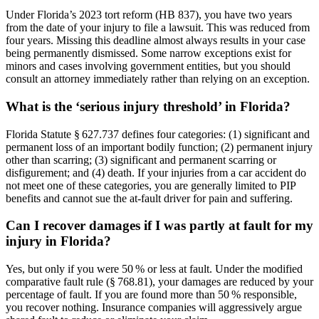
Under Florida’s 2023 tort reform (HB 837), you have two years
from the date of your injury to file a lawsuit. This was reduced from
four years. Missing this deadline almost always results in your case
being permanently dismissed. Some narrow exceptions exist for
minors and cases involving government entities, but you should
consult an attorney immediately rather than relying on an exception.
What is the ‘serious injury threshold’ in Florida?
Florida Statute § 627.737 defines four categories: (1) significant and
permanent loss of an important bodily function; (2) permanent injury
other than scarring; (3) significant and permanent scarring or
disfigurement; and (4) death. If your injuries from a car accident do
not meet one of these categories, you are generally limited to PIP
benefits and cannot sue the at-fault driver for pain and suffering.
Can I recover damages if I was partly at fault for my
injury in Florida?
Yes, but only if you were 50 % or less at fault. Under the modified
comparative fault rule (§ 768.81), your damages are reduced by your
percentage of fault. If you are found more than 50 % responsible,
you recover nothing. Insurance companies will aggressively argue