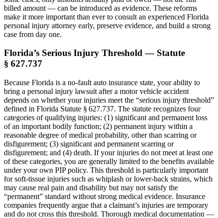
billed amount — can be introduced as evidence. These reforms
make it more important than ever to consult an experienced Florida
personal injury attorney early, preserve evidence, and build a strong
case from day one.
Florida’s Serious Injury Threshold — Statute
§ 627.737
Because Florida is a no-fault auto insurance state, your ability to
bring a personal injury lawsuit after a motor vehicle accident
depends on whether your injuries meet the “serious injury threshold”
defined in Florida Statute § 627.737. The statute recognizes four
categories of qualifying injuries: (1) significant and permanent loss
of an important bodily function; (2) permanent injury within a
reasonable degree of medical probability, other than scarring or
disfigurement; (3) significant and permanent scarring or
disfigurement; and (4) death. If your injuries do not meet at least one
of these categories, you are generally limited to the benefits available
under your own PIP policy. This threshold is particularly important
for soft-tissue injuries such as whiplash or lower-back strains, which
may cause real pain and disability but may not satisfy the
“permanent” standard without strong medical evidence. Insurance
companies frequently argue that a claimant’s injuries are temporary
and do not cross this threshold. Thorough medical documentation —