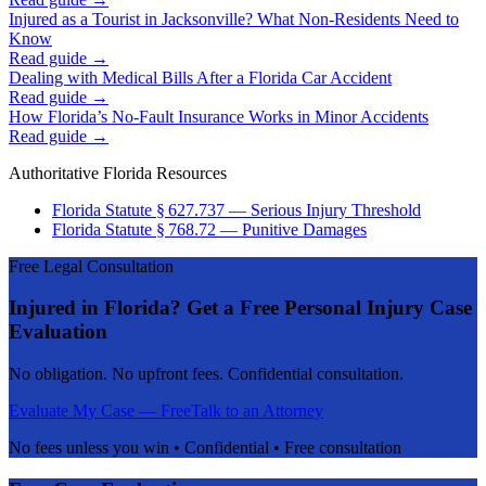
Injured as a Tourist in Jacksonville? What Non-Residents Need to
Know
Read guide →
Dealing with Medical Bills After a Florida Car Accident
Read guide →
How Florida’s No-Fault Insurance Works in Minor Accidents
Read guide →
Authoritative Florida Resources
Florida Statute § 627.737 — Serious Injury Threshold
Florida Statute § 768.72 — Punitive Damages
Free Legal Consultation
Injured in Florida? Get a Free Personal Injury Case
Evaluation
No obligation. No upfront fees. Confidential consultation.
Evaluate My Case — Free
Talk to an Attorney
No fees unless you win • Confidential • Free consultation