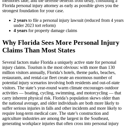
memories fade, and the defense benefits from delay, consulting a
Florida personal injury attorney as early as possible gives you the
strongest foundation for your case.
2 years
to file a personal injury lawsuit (reduced from 4 years
under 2023 tort reform)
4 years
for property damage claims
Why Florida Sees More Personal Injury
Claims Than Most States
Several factors make Florida a uniquely active state for personal
injury claims. Tourism is the most obvious: with more than 130
million visitors annually, Florida’s hotels, theme parks, beaches,
restaurants, and rental-car fleet create an enormous number of
potential injury scenarios involving both residents and out-of-state
visitors. The state’s year-round warm climate encourages outdoor
activities — boating, cycling, swimming, and motorcycling — that
carry inherent physical risk. Florida’s population skews older than
the national average, and older individuals are both more likely to
suffer serious injuries in falls and other incidents and more likely to
require long-term medical care. The state’s construction and
agriculture industries are among the largest in the Southeast,
generating workplace injuries that often cross into personal injury