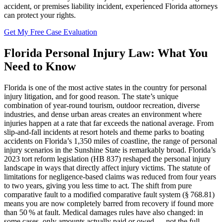
accident, or premises liability incident, experienced Florida attorneys
can protect your rights.
Get My Free Case Evaluation
Florida
Personal Injury
Law: What You
Need to Know
Florida is one of the most active states in the country for personal
injury litigation, and for good reason. The state’s unique
combination of year-round tourism, outdoor recreation, diverse
industries, and dense urban areas creates an environment where
injuries happen at a rate that far exceeds the national average. From
slip-and-fall incidents at resort hotels and theme parks to boating
accidents on Florida’s 1,350 miles of coastline, the range of personal
injury scenarios in the Sunshine State is remarkably broad. Florida’s
2023 tort reform legislation (HB 837) reshaped the personal injury
landscape in ways that directly affect injury victims. The statute of
limitations for negligence-based claims was reduced from four years
to two years, giving you less time to act. The shift from pure
comparative fault to a modified comparative fault system (§ 768.81)
means you are now completely barred from recovery if found more
than 50 % at fault. Medical damages rules have also changed: in
some cases, only amounts actually paid or owed — not the full