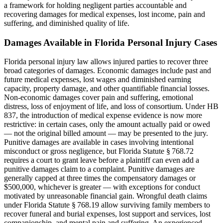
a framework for holding negligent parties accountable and
recovering damages for medical expenses, lost income, pain and
suffering, and diminished quality of life.
Damages Available in Florida Personal Injury Cases
Florida personal injury law allows injured parties to recover three
broad categories of damages. Economic damages include past and
future medical expenses, lost wages and diminished earning
capacity, property damage, and other quantifiable financial losses.
Non-economic damages cover pain and suffering, emotional
distress, loss of enjoyment of life, and loss of consortium. Under HB
837, the introduction of medical expense evidence is now more
restrictive: in certain cases, only the amount actually paid or owed
— not the original billed amount — may be presented to the jury.
Punitive damages are available in cases involving intentional
misconduct or gross negligence, but Florida Statute § 768.72
requires a court to grant leave before a plaintiff can even add a
punitive damages claim to a complaint. Punitive damages are
generally capped at three times the compensatory damages or
$500,000, whichever is greater — with exceptions for conduct
motivated by unreasonable financial gain. Wrongful death claims
under Florida Statute § 768.19 allow surviving family members to
recover funeral and burial expenses, lost support and services, lost
companionship, and mental pain and suffering. An experienced