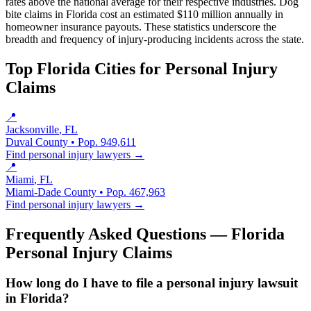
rates above the national average for their respective industries. Dog
bite claims in Florida cost an estimated $110 million annually in
homeowner insurance payouts. These statistics underscore the
breadth and frequency of injury-producing incidents across the state.
Top Florida Cities for
Personal Injury
Claims
📍
Jacksonville
, FL
Duval County
• Pop.
949,611
Find
personal injury
lawyers →
📍
Miami
, FL
Miami-Dade County
• Pop.
467,963
Find
personal injury
lawyers →
Frequently Asked Questions — Florida
Personal Injury Claims
How long do I have to file a personal injury lawsuit
in Florida?