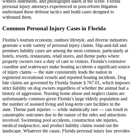
witness statements, and photographs taken at the scene. Florida
personal injury attorneys experienced in post-reform litigation
understand these defense tactics and build cases designed to
withstand them.
Common Personal Injury Cases in Florida
Florida’s tourism economy, outdoor lifestyle, and diverse industries
generate a wide variety of personal injury claims. Slip-and-fall and
premises liability cases are among the most common, particularly at
hotels, resorts, restaurants, retail stores, and theme parks where
property owners owe a duty of care to visitors. Florida’s extensive
coastline and waterways make boating accidents a significant source
of injury claims — the state consistently leads the nation in
registered recreational vessels and reported boating incidents. Dog
bite claims are governed by Florida Statute § 767.01, which imposes
strict liability on dog owners regardless of whether the animal had a
history of aggression. Nursing home abuse and neglect claims are
unfortunately common given Florida’s large elderly population and
the number of assisted living and long-term care facilities in the
state. Theme park injuries — while statistically rare — can result in
catastrophic outcomes due to the nature of the rides and attractions
involved. Swimming pool accidents, construction site injuries,
medical malpractice, and product liability claims round out the
landscape. Whatever the cause, Florida personal injury law provides