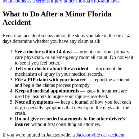
what counts as a serious injury under Florida's no-fault laws
.
What to Do After a Minor Florida
Accident
Even if an accident seems minor, the steps you take in the first 14
days determine whether you have any claim at all:
See a doctor within 14 days
— urgent care, your primary
care physician, or an emergency room all count. Do not wait
to see if you feel better.
Tell your doctor about the accident
— document the
mechanism of injury in your medical records.
File a PIP claim with your insurer
— report the accident
and begin the claims process promptly.
Keep all medical appointments
— gaps in treatment are
used by insurers to argue your injuries resolved.
Note all symptoms
— keep a journal of how you feel each
day, especially symptoms that develop in the days after the
crash.
Do not give recorded statements to the other driver's
insurer
without first consulting an attorney.
If you were injured in Jacksonville, a
Jacksonville car accident