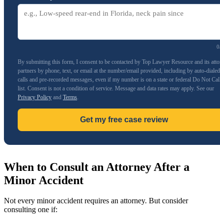
0
By submitting this form, I consent to be contacted by Top Lawyer Resource and its att
partners by phone, text, or email at the number/email provided, including by auto-dialed
calls and pre-recorded messages, even if my number is on a state or federal Do Not Cal
list. Consent is not a condition of service. Message and data rates may apply. See our
Privacy Policy
and
Terms
.
Get my free case review
When to Consult an Attorney After a
Minor Accident
Not every minor accident requires an attorney. But consider
consulting one if: