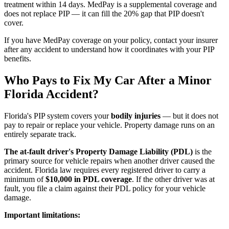
treatment within 14 days. MedPay is a supplemental coverage and
does not replace PIP — it can fill the 20% gap that PIP doesn't
cover.
If you have MedPay coverage on your policy, contact your insurer
after any accident to understand how it coordinates with your PIP
benefits.
Who Pays to Fix My Car After a Minor
Florida Accident?
Florida's PIP system covers your
bodily injuries
— but it does not
pay to repair or replace your vehicle. Property damage runs on an
entirely separate track.
The at-fault driver's Property Damage Liability (PDL)
is the
primary source for vehicle repairs when another driver caused the
accident. Florida law requires every registered driver to carry a
minimum of
$10,000 in PDL coverage
. If the other driver was at
fault, you file a claim against their PDL policy for your vehicle
damage.
Important limitations: