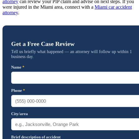
attorney
can review your PIP claim and advise on next steps. If you
were injured in the Miami area, connect with a
Miami car accident
attorney
.
Get a Free Case Review
Tell us briefly what happened — an attorney will follow up within 1
business day.
Name
*
Phone
*
City/area
Brief description of accident