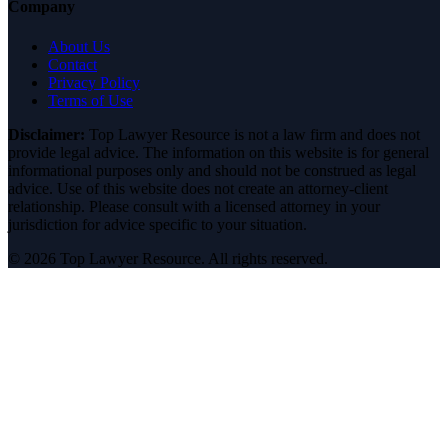
Company
About Us
Contact
Privacy Policy
Terms of Use
Disclaimer:
Top Lawyer Resource is not a law firm and does not
provide legal advice. The information on this website is for general
informational purposes only and should not be construed as legal
advice. Use of this website does not create an attorney-client
relationship. Please consult with a licensed attorney in your
jurisdiction for advice specific to your situation.
©
2026
Top Lawyer Resource. All rights reserved.