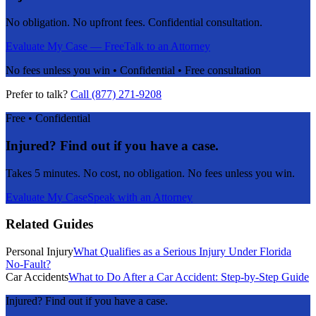
No obligation. No upfront fees. Confidential consultation.
Evaluate My Case — Free
Talk to an Attorney
No fees unless you win • Confidential • Free consultation
Prefer to talk?
Call (877) 271-9208
Free • Confidential
Injured? Find out if you have a case.
Takes 5 minutes. No cost, no obligation. No fees unless you win.
Evaluate My Case
Speak with an Attorney
Related Guides
Personal Injury
What Qualifies as a Serious Injury Under Florida
No-Fault?
Car Accidents
What to Do After a Car Accident: Step-by-Step Guide
Injured? Find out if you have a case.