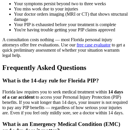
Your symptoms persist beyond two to three weeks
You miss work due to your injuries
Your doctor orders imaging (MRI or CT) that shows structural
damage
Your PIP is exhausted before your treatment is complete
You're having trouble getting your PIP claims approved
A consultation costs nothing — most Florida personal injury
attorneys offer free evaluations. Use our
free case evaluator
to get a
quick preliminary assessment of whether your situation warrants
legal help.
Frequently Asked Questions
What is the 14-day rule for Florida PIP?
Florida law requires you to seek medical treatment within
14 days
of a car accident
to access your Personal Injury Protection (PIP)
benefits. If you wait longer than 14 days, your insurer is not required
to pay any PIP benefits — regardless of how serious your injuries
are. Even if you feel only mildly sore, see a doctor within 14 days.
What is an Emergency Medical Condition (EMC)