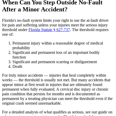
When Can You Step Outside No-Fault
After a Minor Accident?
Florida's no-fault system limits your right to sue the at-fault driver
for pain and suffering unless your injuries meet the serious injury
threshold under
Florida Statute § 627.737
. The threshold requires
one of:
Permanent injury within a reasonable degree of medical
probability
Significant and permanent loss of an important bodily
function
Significant and permanent scarring or disfigurement
Death
For truly minor accidents — injuries that heal completely within
weeks — the threshold is usually not met. But many accidents that
appear minor at first result in injuries that are ultimately found
permanent when fully evaluated. A cervical disc injury or chronic
pain condition that persists for months and is documented as
permanent by a treating physician can meet the threshold even if the
original crash seemed unremarkable.
For a detailed analysis of what qualifies as serious, see our guide on