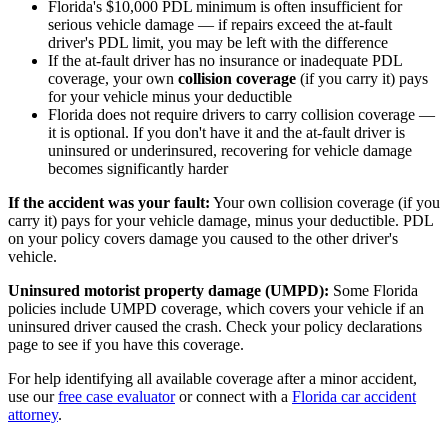
Florida's $10,000 PDL minimum is often insufficient for
serious vehicle damage — if repairs exceed the at-fault
driver's PDL limit, you may be left with the difference
If the at-fault driver has no insurance or inadequate PDL
coverage, your own
collision coverage
(if you carry it) pays
for your vehicle minus your deductible
Florida does not require drivers to carry collision coverage —
it is optional. If you don't have it and the at-fault driver is
uninsured or underinsured, recovering for vehicle damage
becomes significantly harder
If the accident was your fault:
Your own collision coverage (if you
carry it) pays for your vehicle damage, minus your deductible. PDL
on your policy covers damage you caused to the other driver's
vehicle.
Uninsured motorist property damage (UMPD):
Some Florida
policies include UMPD coverage, which covers your vehicle if an
uninsured driver caused the crash. Check your policy declarations
page to see if you have this coverage.
For help identifying all available coverage after a minor accident,
use our
free case evaluator
or connect with a
Florida car accident
attorney
.