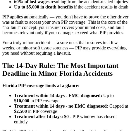
60% of lost wages
resulting from the accident-related injuries
Up to $5,000 in death benefits
if the accident results in death
PIP applies automatically — you don't have to prove the other driver
was at fault to access your own PIP coverage. This is the core of the
"no-fault" concept: your insurer covers your initial costs, and fault
becomes relevant only if your damages exceed what PIP provides.
For a truly minor accident — a sore neck that resolves in a few
weeks, or minor soft tissue soreness — PIP may provide everything
you need without requiring a lawsuit.
The 14-Day Rule: The Most Important
Deadline in Minor Florida Accidents
Florida PIP coverage limits at a glance:
Treatment within 14 days - EMC diagnosed:
Up to
$10,000
in PIP coverage
Treatment within 14 days - no EMC diagnosed:
Capped at
$2,500
in PIP coverage
Treatment after 14 days:
$0
- PIP window has closed
entirely