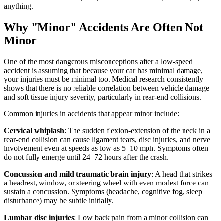
anything.
Why "Minor" Accidents Are Often Not
Minor
One of the most dangerous misconceptions after a low-speed
accident is assuming that because your car has minimal damage,
your injuries must be minimal too. Medical research consistently
shows that there is no reliable correlation between vehicle damage
and soft tissue injury severity, particularly in rear-end collisions.
Common injuries in accidents that appear minor include:
Cervical whiplash
: The sudden flexion-extension of the neck in a
rear-end collision can cause ligament tears, disc injuries, and nerve
involvement even at speeds as low as 5–10 mph. Symptoms often
do not fully emerge until 24–72 hours after the crash.
Concussion and mild traumatic brain injury
: A head that strikes
a headrest, window, or steering wheel with even modest force can
sustain a concussion. Symptoms (headache, cognitive fog, sleep
disturbance) may be subtle initially.
Lumbar disc injuries
: Low back pain from a minor collision can