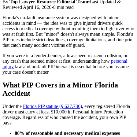
By
Top Lawyer Resource Editorial Team
•
Last Updated &
Reviewed
April 16, 2026
•
8 min read
Florida's no-fault insurance system was designed with minor
accidents in mind — the idea was to give injured drivers quick
access to medical coverage without requiring them to fight over who
was at fault first. But "minor" doesn't always mean simple. Florida's
PIP rules include strict deadlines, coverage limitations, and fine print
that catch many accident victims off guard.
If you were in a fender-bender, a low-speed rear-end collision, or
any crash that seemed minor at first, understanding how
personal
injury
law and no-fault PIP interact is essential before you assume
your case doesn't matter.
What PIP Covers in a Minor Florida
Accident
Under the
Florida PIP statute (§ 627.736)
, every registered Florida
driver must carry at least $10,000 in Personal Injury Protection
coverage. Regardless of who caused the accident, your own PIP
pays:
80% of reasonable and necessary medical expenses