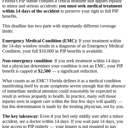
Florida's PIP statute contains a critical deadline that applies equally
to minor and serious accidents:
you must seek medical treatment
within 14 days of the accident
to preserve your right to full PIP
benefits.
This deadline has two parts with importantly different coverage
limits:
Emergency Medical Condition (EMC)
: If your treatment within
the 14-day window results in a diagnosis of an Emergency Medical
Condition, your full $10,000 in PIP benefits is available.
Non-emergency condition
: If you seek treatment within 14 days
but a physician determines your condition is not an EMC, your PIP
benefit is capped at
$2,500
— a significant reduction.
What counts as an EMC? Florida defines it as a medical condition
manifesting itself by acute symptoms severe enough that the absence
of immediate medical attention could reasonably be expected to
result in serious jeopardy to health. In practice, many soft tissue
injuries seen in urgent care within the first few days will qualify —
but this determination is made by the treating physician, not by you.
The key takeaway
: Even if you feel only mildly sore after a minor
accident, see a doctor within 14 days. If you wait past 14 days, you
lose access to PIP entirely — your insurer is not required to pay