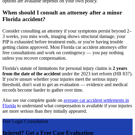
options are available depends on your own policy.
When should I consult an attorney after a minor
Florida accident?
Consider consulting an attorney if your symptoms persist beyond 2–
3 weeks, you miss work, imaging shows structural damage, your
PIP is exhausted before treatment ends, or you're having trouble
getting claims approved. Most Florida car accident attorneys offer
free consultations and work on contingency — you pay nothing
unless you recover compensation.
Florida's statute of limitations for personal injury claims is
2 years
from the date of the accident
under the 2023 tort reform (HB 837).
If you're unsure whether your injuries meet the serious injury
threshold, don't wait to get an evaluation — evidence and medical
records become harder to gather over time.
Also see our complete guide on
average car accident settlements in
Florida
to understand what compensation is available if your injuries
are more serious than they initially appeared.
Free Legal Consultation
Injured? Get a Free Case Evaluation