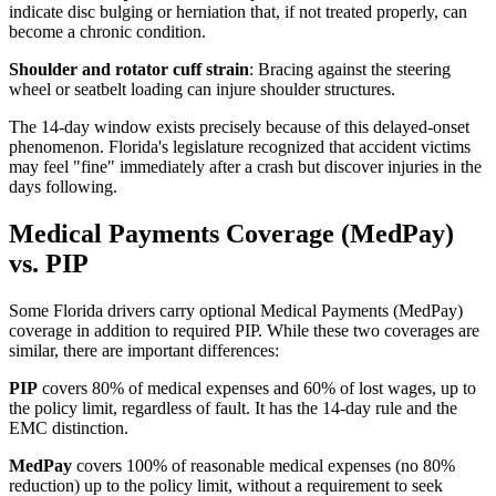
indicate disc bulging or herniation that, if not treated properly, can
become a chronic condition.
Shoulder and rotator cuff strain
: Bracing against the steering
wheel or seatbelt loading can injure shoulder structures.
The 14-day window exists precisely because of this delayed-onset
phenomenon. Florida's legislature recognized that accident victims
may feel "fine" immediately after a crash but discover injuries in the
days following.
Medical Payments Coverage (MedPay)
vs. PIP
Some Florida drivers carry optional Medical Payments (MedPay)
coverage in addition to required PIP. While these two coverages are
similar, there are important differences:
PIP
covers 80% of medical expenses and 60% of lost wages, up to
the policy limit, regardless of fault. It has the 14-day rule and the
EMC distinction.
MedPay
covers 100% of reasonable medical expenses (no 80%
reduction) up to the policy limit, without a requirement to seek