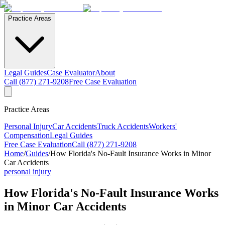
Practice Areas
Legal Guides
Case Evaluator
About
Call (877) 271-9208
Free Case Evaluation
Practice Areas
Personal Injury
Car Accidents
Truck Accidents
Workers'
Compensation
Legal Guides
Free Case Evaluation
Call (877) 271-9208
Home
/
Guides
/
How Florida's No-Fault Insurance Works in Minor
Car Accidents
personal injury
How Florida's No-Fault Insurance Works
in Minor Car Accidents