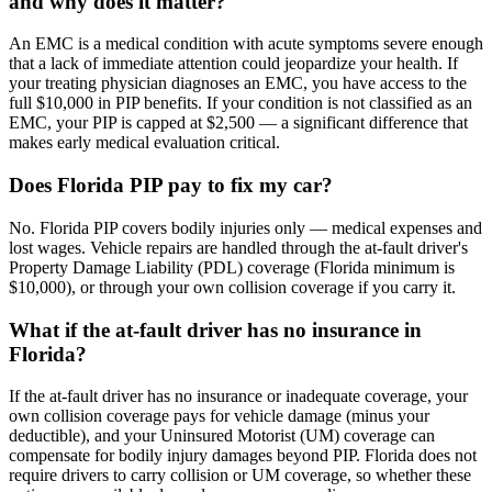
and why does it matter?
An EMC is a medical condition with acute symptoms severe enough
that a lack of immediate attention could jeopardize your health. If
your treating physician diagnoses an EMC, you have access to the
full $10,000 in PIP benefits. If your condition is not classified as an
EMC, your PIP is capped at $2,500 — a significant difference that
makes early medical evaluation critical.
Does Florida PIP pay to fix my car?
No. Florida PIP covers bodily injuries only — medical expenses and
lost wages. Vehicle repairs are handled through the at-fault driver's
Property Damage Liability (PDL) coverage (Florida minimum is
$10,000), or through your own collision coverage if you carry it.
What if the at-fault driver has no insurance in
Florida?
If the at-fault driver has no insurance or inadequate coverage, your
own collision coverage pays for vehicle damage (minus your
deductible), and your Uninsured Motorist (UM) coverage can
compensate for bodily injury damages beyond PIP. Florida does not
require drivers to carry collision or UM coverage, so whether these