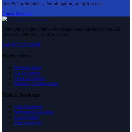
Free & Confidential — No obligation, no upfront cost.
Check My Case
Connecting injury victims with experienced attorneys since 2024.
Free consultations, no upfront costs.
Call (877) 271-9208
Practice Areas
Personal Injury
Car Accidents
Truck Accidents
Workers' Compensation
Tools & Resources
Case Evaluator
Settlement Calculator
Legal Guides
Find a Lawyer