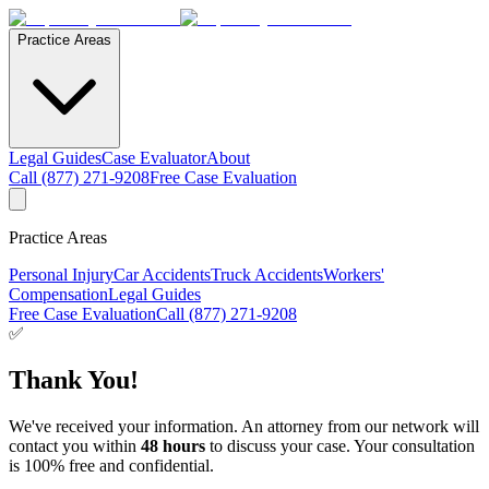
Practice Areas
Legal Guides
Case Evaluator
About
Call (877) 271-9208
Free Case Evaluation
Practice Areas
Personal Injury
Car Accidents
Truck Accidents
Workers'
Compensation
Legal Guides
Free Case Evaluation
Call (877) 271-9208
✅
Thank You!
We've received your information. An attorney from our network will
contact you within
48 hours
to discuss your case. Your consultation
is 100% free and confidential.