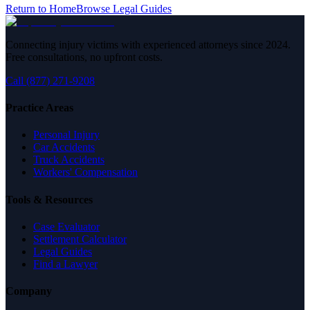
Return to Home
Browse Legal Guides
Connecting injury victims with experienced attorneys since 2024.
Free consultations, no upfront costs.
Call (877) 271-9208
Practice Areas
Personal Injury
Car Accidents
Truck Accidents
Workers' Compensation
Tools & Resources
Case Evaluator
Settlement Calculator
Legal Guides
Find a Lawyer
Company